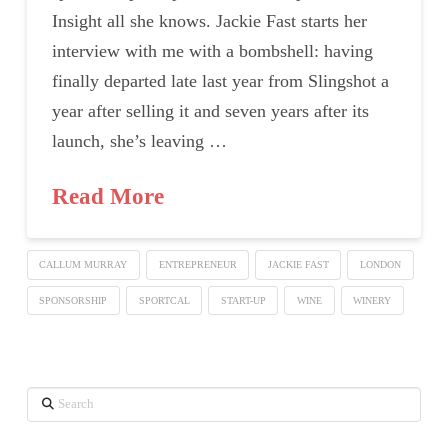
Insight all she knows. Jackie Fast starts her
interview with me with a bombshell: having
finally departed late last year from Slingshot a
year after selling it and seven years after its
launch, she’s leaving …
Read More
CALLUM MURRAY
ENTREPRENEUR
JACKIE FAST
LONDON
SPONSORSHIP
SPORTCAL
START-UP
WINE
WINERY
Search