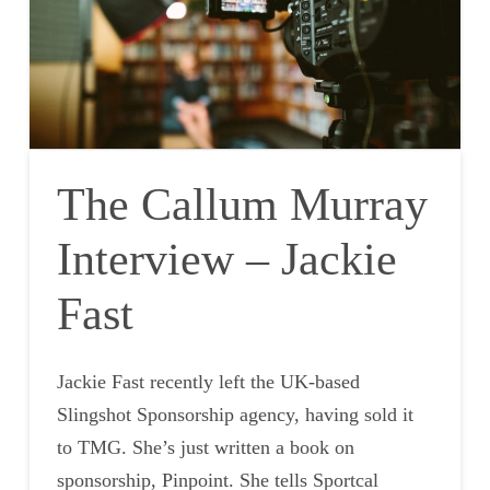
The Callum Murray
Interview – Jackie
Fast
Jackie Fast recently left the UK-based
Slingshot Sponsorship agency, having sold it
to TMG. She’s just written a book on
sponsorship, Pinpoint. She tells Sportcal