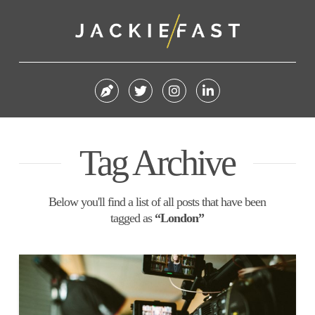
Tag Archive
Below you'll find a list of all posts that have been
tagged as
“London”