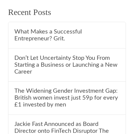
Recent Posts
What Makes a Successful
Entrepreneur? Grit.
Don’t Let Uncertainty Stop You From
Starting a Business or Launching a New
Career
The Widening Gender Investment Gap:
British women invest just 59p for every
£1 invested by men
Jackie Fast Announced as Board
Director onto FinTech Disruptor The