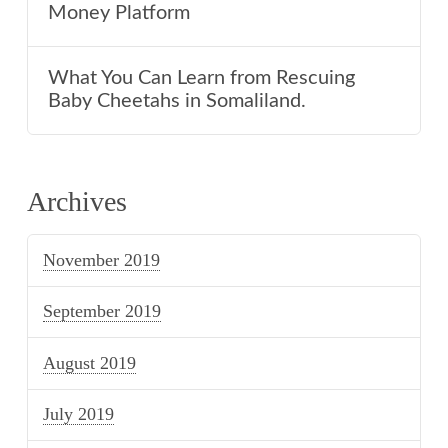
Money Platform
What You Can Learn from Rescuing
Baby Cheetahs in Somaliland.
Archives
November 2019
September 2019
August 2019
July 2019