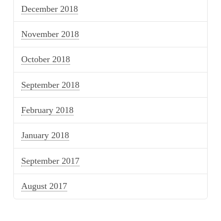
December 2018
November 2018
October 2018
September 2018
February 2018
January 2018
September 2017
August 2017