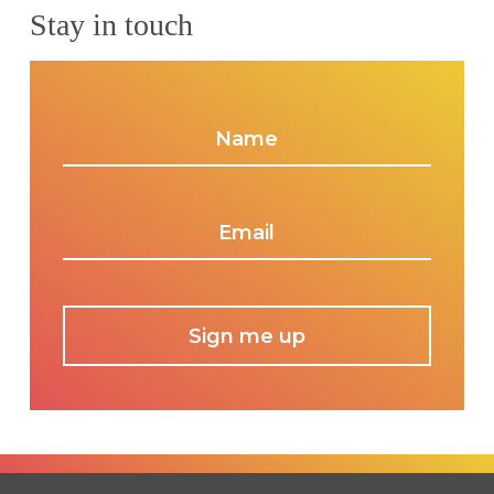
Stay in touch
Name
*
Email
*