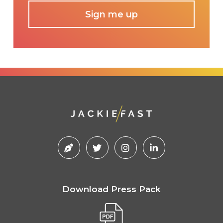
Download Press Pack