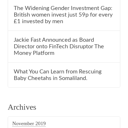
The Widening Gender Investment Gap:
British women invest just 59p for every
£1 invested by men
Jackie Fast Announced as Board
Director onto FinTech Disruptor The
Money Platform
What You Can Learn from Rescuing
Baby Cheetahs in Somaliland.
Archives
November 2019