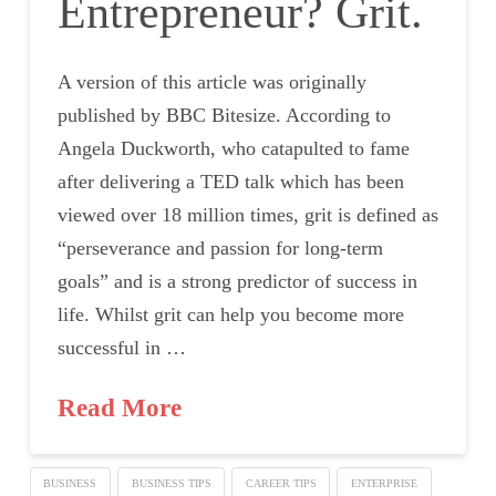
Entrepreneur? Grit.
A version of this article was originally
published by BBC Bitesize. According to
Angela Duckworth, who catapulted to fame
after delivering a TED talk which has been
viewed over 18 million times, grit is defined as
“perseverance and passion for long-term
goals” and is a strong predictor of success in
life. Whilst grit can help you become more
successful in …
Read More
BUSINESS
BUSINESS TIPS
CAREER TIPS
ENTERPRISE