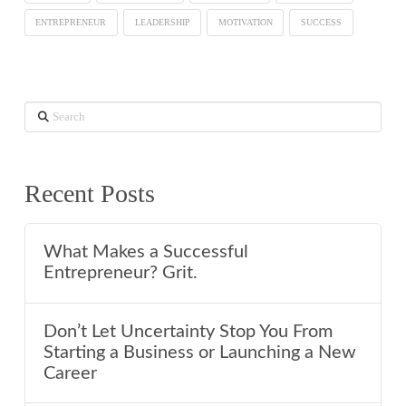
ENTREPRENEUR
LEADERSHIP
MOTIVATION
SUCCESS
Search
Recent Posts
What Makes a Successful
Entrepreneur? Grit.
Don’t Let Uncertainty Stop You From
Starting a Business or Launching a New
Career