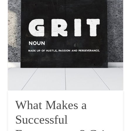
What Makes a
Successful