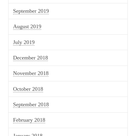
September 2019
August 2019
July 2019
December 2018
November 2018
October 2018
September 2018
February 2018
January 2018