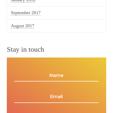
September 2017
August 2017
Stay in touch
Name
*
Email
*