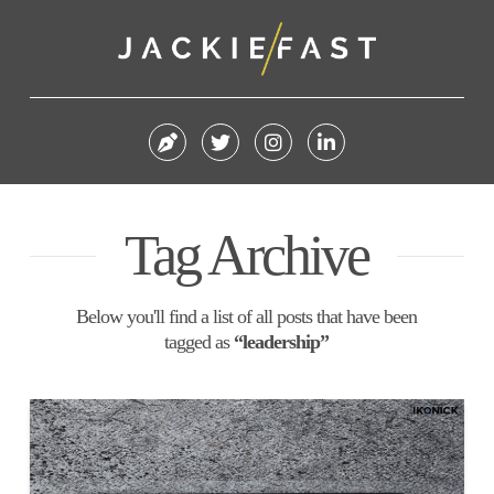
Tag Archive
Below you'll find a list of all posts that have been
tagged as
“leadership”