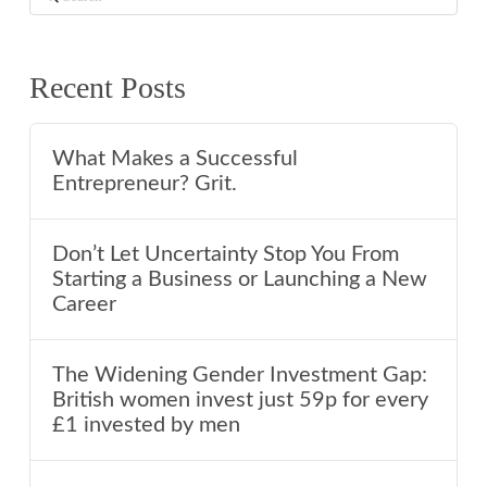
Recent Posts
What Makes a Successful
Entrepreneur? Grit.
Don’t Let Uncertainty Stop You From
Starting a Business or Launching a New
Career
The Widening Gender Investment Gap:
British women invest just 59p for every
£1 invested by men