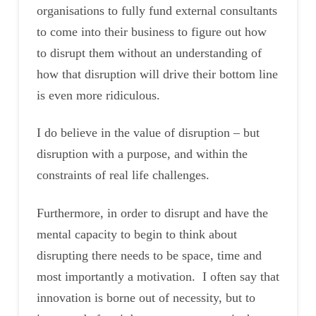
organisations to fully fund external consultants
to come into their business to figure out how
to disrupt them without an understanding of
how that disruption will drive their bottom line
is even more ridiculous.
I do believe in the value of disruption – but
disruption with a purpose, and within the
constraints of real life challenges.
Furthermore, in order to disrupt and have the
mental capacity to begin to think about
disrupting there needs to be space, time and
most importantly a motivation. I often say that
innovation is borne out of necessity, but to