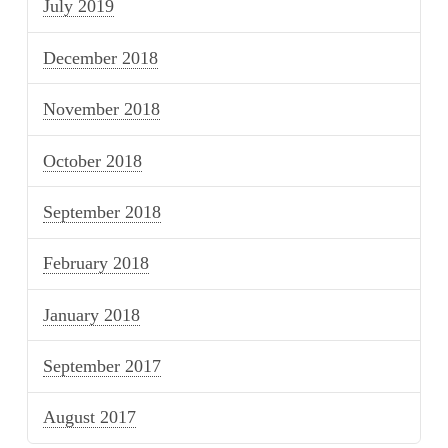
July 2019
December 2018
November 2018
October 2018
September 2018
February 2018
January 2018
September 2017
August 2017