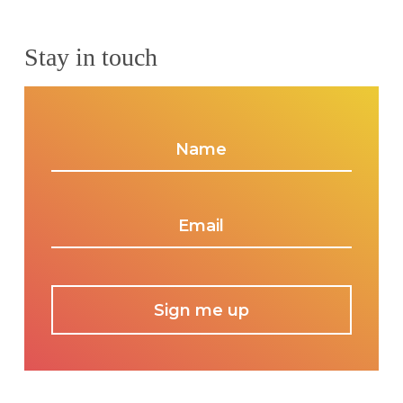
Stay in touch
Name
*
Email
*