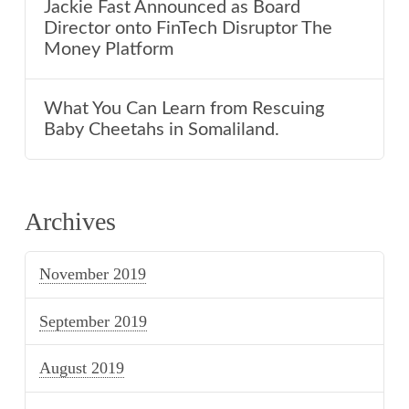
Jackie Fast Announced as Board
Director onto FinTech Disruptor The
Money Platform
What You Can Learn from Rescuing
Baby Cheetahs in Somaliland.
Archives
November 2019
September 2019
August 2019