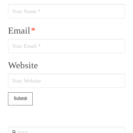
Email
*
Website
Search