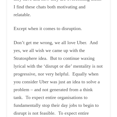
I find these chats both motivating and
relatable.
Except when it comes to disruption.
Don’t get me wrong, we all love Uber. And
yes, we all wish we came up with the
Stratosphere idea. But to continue waxing
lyrical with the ‘disrupt or die’ mentality is not
progressive, nor very helpful. Equally when
you consider Uber was just an idea to solve a
problem – and not generated from a think
tank. To expect entire organisations to
fundamentally stop their day jobs to begin to
disrupt is not feasible. To expect entire