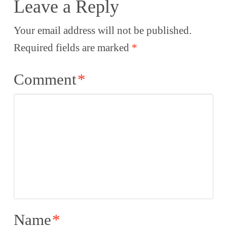
Leave a Reply
Your email address will not be published.
Required fields are marked
*
Comment
*
Name
*