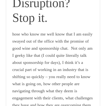
Disruption?
Stop it.
hose who know me well know that I am easily
swayed out of the office with the promise of
good wine and sponsorship chat. Not only am
I geeky like that (I could quite literally talk
about sponsorship for days), I think it’s a
crucial part of working in an industry that is
shifting so quickly – you really need to know
what is going on, how other people are
navigating through what they deem is
engagement with their clients, what challenges
they have and how they are overcoming them.