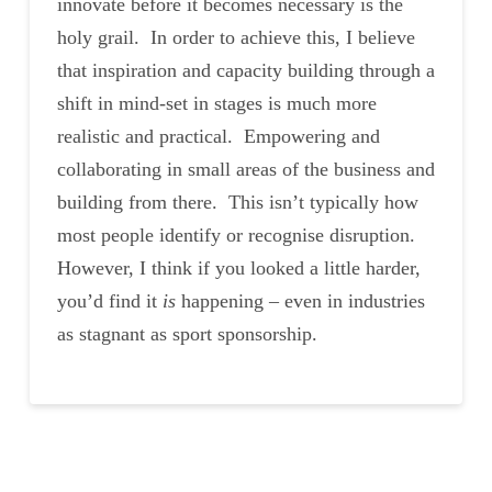
innovate before it becomes necessary is the
holy grail. In order to achieve this, I believe
that inspiration and capacity building through a
shift in mind-set in stages is much more
realistic and practical. Empowering and
collaborating in small areas of the business and
building from there. This isn’t typically how
most people identify or recognise disruption.
However, I think if you looked a little harder,
you’d find it
is
happening – even in industries
as stagnant as sport sponsorship.