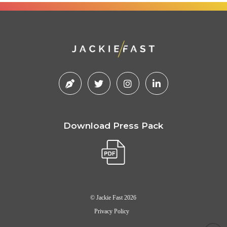
Download Press Pack
© Jackie Fast 2026
Privacy Policy